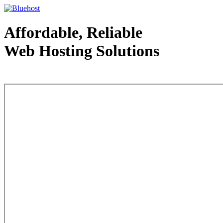
Affordable, Reliable
Web Hosting Solutions
Web Hosting - courtesy of www.bluehost.com